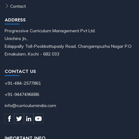
Contact
ADDRESS
Progressive Curriculum Management Pvt Ltd.
Unichira Jn.,
Edappally Toll-Pookkattupady Road, Changampuzha Nagar P.O
Ernakulam, Kochi - 682 033
CONTACT US
+91-484-2577861
+91-9447496686
info@curriculumindia.com
IMPORTANT INFO