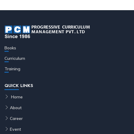
Books
Curriculum
Training
QUICK LINKS
Home
About
Career
Event