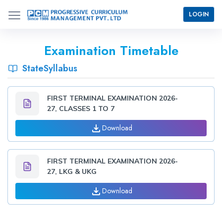
LOGIN
Examination Timetable
StateSyllabus
FIRST TERMINAL EXAMINATION 2026-
27, CLASSES 1 TO 7
Download
FIRST TERMINAL EXAMINATION 2026-
27, LKG & UKG
Download