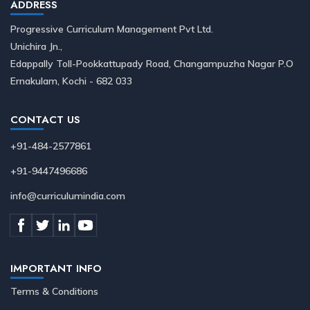
ADDRESS
Progressive Curriculum Management Pvt Ltd.
Unichira Jn.,
Edappally Toll-Pookkattupady Road, Changampuzha Nagar P.O
Ernakulam, Kochi - 682 033
CONTACT US
+91-484-2577861
+91-9447496686
info@curriculumindia.com
IMPORTANT INFO
Terms & Conditions