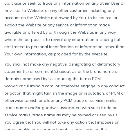
up, trace or seek to trace any information on any other User of
or visitor to Website, or any other customer, including any
account on the Website not owned by You, to its source, or
exploit the Website or any service or information made
available or offered by or through the Website, in any way
where the purpose is to reveal any information, including but
not limited to personal identification or information, other than
Your own information, as provided for by the Website.
You shall not make any negative, denigrating or defamatory
statement(s) or comment(s) about Us or the brand name or
domain name used by Us including the terms PCM,
www.curriculumindia.com, or otherwise engage in any conduct
or action that might tarnish the image or reputation, of PCM or
otherwise tarnish or dilute any PCM trade or service marks,
trade name and/or goodwill associated with such trade or
service marks, trade name as may be owned or used by us.
You agree that You will not take any action that imposes an
unreasonable or disproportionately large load on the