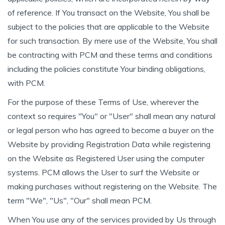
of reference. If You transact on the Website, You shall be
subject to the policies that are applicable to the Website
for such transaction. By mere use of the Website, You shall
be contracting with PCM and these terms and conditions
including the policies constitute Your binding obligations,
with PCM.
For the purpose of these Terms of Use, wherever the
context so requires "You" or "User" shall mean any natural
or legal person who has agreed to become a buyer on the
Website by providing Registration Data while registering
on the Website as Registered User using the computer
systems. PCM allows the User to surf the Website or
making purchases without registering on the Website. The
term "We", "Us", "Our" shall mean PCM.
When You use any of the services provided by Us through