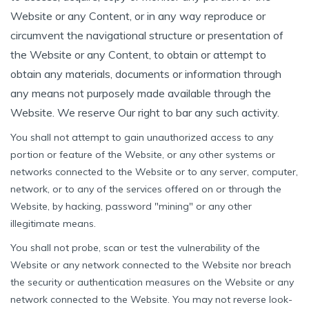
Website or any Content, or in any way reproduce or
circumvent the navigational structure or presentation of
the Website or any Content, to obtain or attempt to
obtain any materials, documents or information through
any means not purposely made available through the
Website. We reserve Our right to bar any such activity.
You shall not attempt to gain unauthorized access to any
portion or feature of the Website, or any other systems or
networks connected to the Website or to any server, computer,
network, or to any of the services offered on or through the
Website, by hacking, password "mining" or any other
illegitimate means.
You shall not probe, scan or test the vulnerability of the
Website or any network connected to the Website nor breach
the security or authentication measures on the Website or any
network connected to the Website. You may not reverse look-