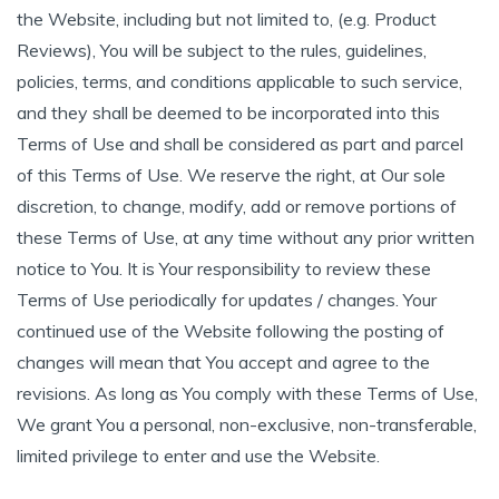
the Website, including but not limited to, (e.g. Product
Reviews), You will be subject to the rules, guidelines,
policies, terms, and conditions applicable to such service,
and they shall be deemed to be incorporated into this
Terms of Use and shall be considered as part and parcel
of this Terms of Use. We reserve the right, at Our sole
discretion, to change, modify, add or remove portions of
these Terms of Use, at any time without any prior written
notice to You. It is Your responsibility to review these
Terms of Use periodically for updates / changes. Your
continued use of the Website following the posting of
changes will mean that You accept and agree to the
revisions. As long as You comply with these Terms of Use,
We grant You a personal, non-exclusive, non-transferable,
limited privilege to enter and use the Website.