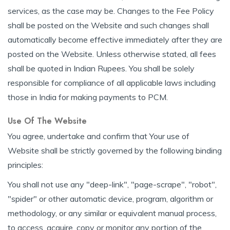
services, as the case may be. Changes to the Fee Policy
shall be posted on the Website and such changes shall
automatically become effective immediately after they are
posted on the Website. Unless otherwise stated, all fees
shall be quoted in Indian Rupees. You shall be solely
responsible for compliance of all applicable laws including
those in India for making payments to PCM.
Use Of The Website
You agree, undertake and confirm that Your use of
Website shall be strictly governed by the following binding
principles:
You shall not use any "deep-link", "page-scrape", "robot",
"spider" or other automatic device, program, algorithm or
methodology, or any similar or equivalent manual process,
to access, acquire, copy or monitor any portion of the