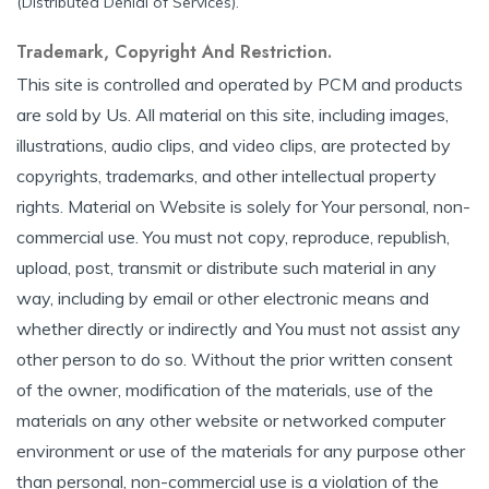
(Distributed Denial of Services).
Trademark, Copyright And Restriction.
This site is controlled and operated by PCM and products
are sold by Us. All material on this site, including images,
illustrations, audio clips, and video clips, are protected by
copyrights, trademarks, and other intellectual property
rights. Material on Website is solely for Your personal, non-
commercial use. You must not copy, reproduce, republish,
upload, post, transmit or distribute such material in any
way, including by email or other electronic means and
whether directly or indirectly and You must not assist any
other person to do so. Without the prior written consent
of the owner, modification of the materials, use of the
materials on any other website or networked computer
environment or use of the materials for any purpose other
than personal, non-commercial use is a violation of the