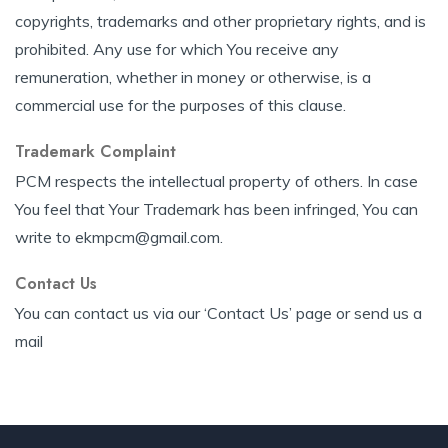
copyrights, trademarks and other proprietary rights, and is
prohibited. Any use for which You receive any
remuneration, whether in money or otherwise, is a
commercial use for the purposes of this clause.
Trademark Complaint
PCM respects the intellectual property of others. In case
You feel that Your Trademark has been infringed, You can
write to ekmpcm@gmail.com.
Contact Us
You can contact us via our ‘Contact Us’ page or send us a
mail