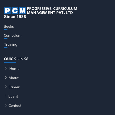
Books
Curriculum
Training
QUICK LINKS
Home
About
Career
Event
Contact