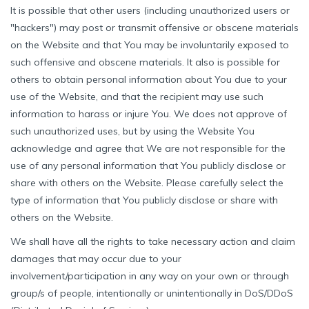
It is possible that other users (including unauthorized users or
"hackers") may post or transmit offensive or obscene materials
on the Website and that You may be involuntarily exposed to
such offensive and obscene materials. It also is possible for
others to obtain personal information about You due to your
use of the Website, and that the recipient may use such
information to harass or injure You. We does not approve of
such unauthorized uses, but by using the Website You
acknowledge and agree that We are not responsible for the
use of any personal information that You publicly disclose or
share with others on the Website. Please carefully select the
type of information that You publicly disclose or share with
others on the Website.
We shall have all the rights to take necessary action and claim
damages that may occur due to your
involvement/participation in any way on your own or through
group/s of people, intentionally or unintentionally in DoS/DDoS