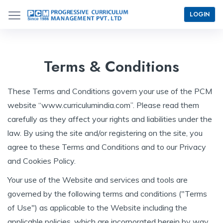
LOGIN
Terms & Conditions
These Terms and Conditions govern your use of the PCM
website “www.curriculumindia.com”. Please read them
carefully as they affect your rights and liabilities under the
law. By using the site and/or registering on the site, you
agree to these Terms and Conditions and to our Privacy
and Cookies Policy.
Your use of the Website and services and tools are
governed by the following terms and conditions ("Terms
of Use") as applicable to the Website including the
applicable policies, which are incorporated herein by way