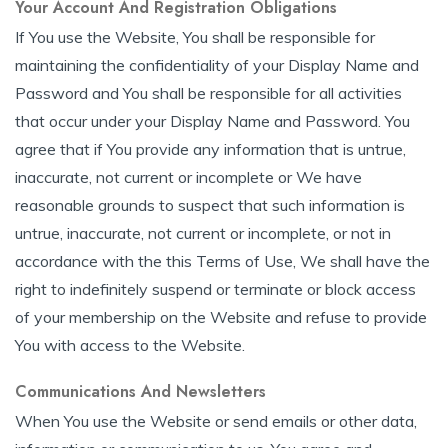
Your Account And Registration Obligations
If You use the Website, You shall be responsible for
maintaining the confidentiality of your Display Name and
Password and You shall be responsible for all activities
that occur under your Display Name and Password. You
agree that if You provide any information that is untrue,
inaccurate, not current or incomplete or We have
reasonable grounds to suspect that such information is
untrue, inaccurate, not current or incomplete, or not in
accordance with the this Terms of Use, We shall have the
right to indefinitely suspend or terminate or block access
of your membership on the Website and refuse to provide
You with access to the Website.
Communications And Newsletters
When You use the Website or send emails or other data,