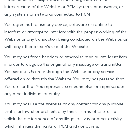
infrastructure of the Website or PCM systems or networks, or
any systems or networks connected to PCM.
You agree not to use any device, software or routine to
interfere or attempt to interfere with the proper working of the
Website or any transaction being conducted on the Website, or
with any other person's use of the Website.
You may not forge headers or otherwise manipulate identifiers
in order to disguise the origin of any message or transmittal
You send to Us on or through the Website or any service
offered on or through the Website. You may not pretend that
You are, or that You represent, someone else, or impersonate
any other individual or entity.
You may not use the Website or any content for any purpose
that is unlawful or prohibited by these Terms of Use, or to
solicit the performance of any illegal activity or other activity
which infringes the rights of PCM and / or others.