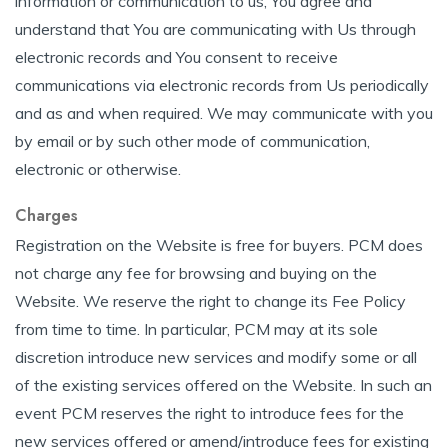
information or communication to us, You agree and
understand that You are communicating with Us through
electronic records and You consent to receive
communications via electronic records from Us periodically
and as and when required. We may communicate with you
by email or by such other mode of communication,
electronic or otherwise.
Charges
Registration on the Website is free for buyers. PCM does
not charge any fee for browsing and buying on the
Website. We reserve the right to change its Fee Policy
from time to time. In particular, PCM may at its sole
discretion introduce new services and modify some or all
of the existing services offered on the Website. In such an
event PCM reserves the right to introduce fees for the
new services offered or amend/introduce fees for existing