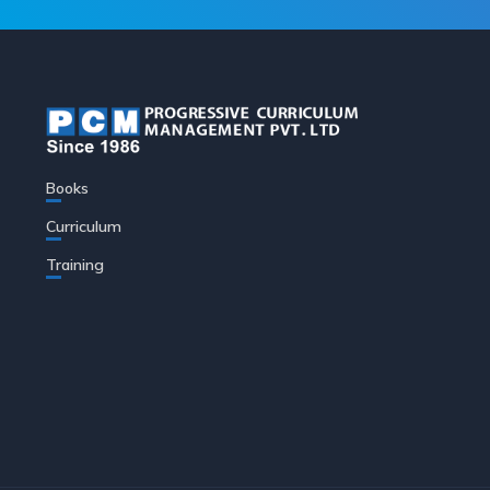
Books
Curriculum
Training