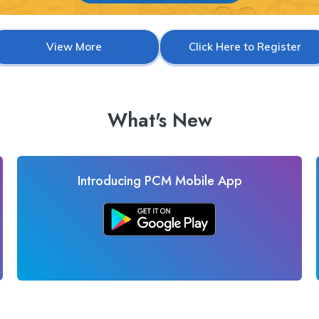
View More
Click Here to Register
What's New
Introducing PCM Mobile App