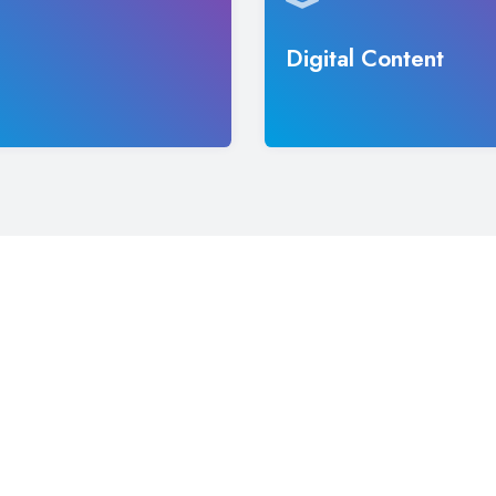
Digital Content