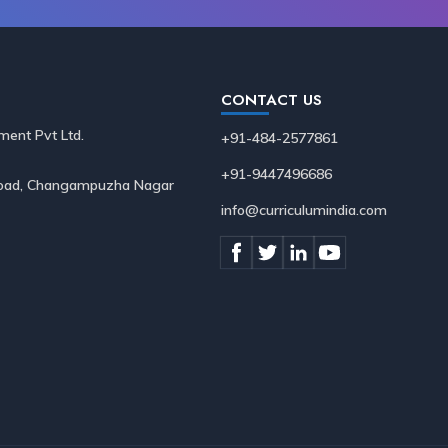
CONTACT US
ment Pvt Ltd.
+91-484-2577861
+91-9447496686
 Road, Changampuzha Nagar
info@curriculumindia.com