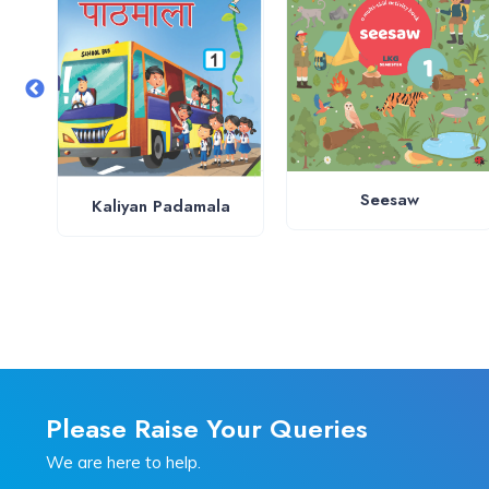
Seesaw
Kaliyan Padamala
Please Raise Your Queries
We are here to help.