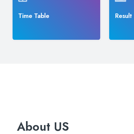
Time Table
Result
About US