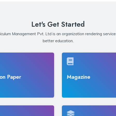
Let's Get Started
iculum Management Pvt. Ltd is an organization rendering service
better education.
on Paper
Magazine