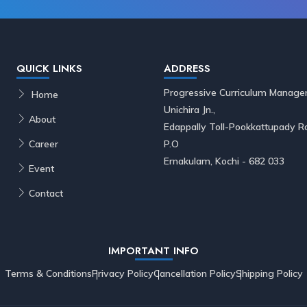
QUICK LINKS
ADDRESS
Progressive Curriculum Manage
Home
Unichira Jn.,
About
Edappally Toll-Pookkattupady
Career
P.O
Ernakulam, Kochi - 682 033
Event
Contact
IMPORTANT INFO
Terms & Conditions
Privacy Policy
Cancellation Policy
Shipping Policy