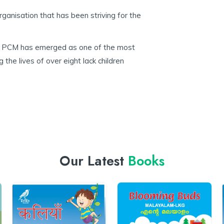
rganisation that has been striving for the
la, PCM has emerged as one of the most
 the lives of over eight lack children
Our Latest
Books