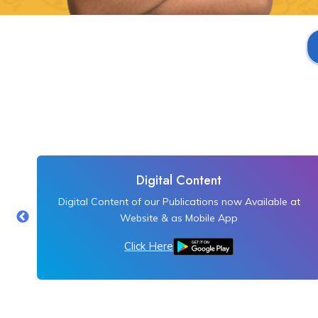
Digital Content
Digital Content of our Publications now Available at
Website & as Mobile App
Click Here