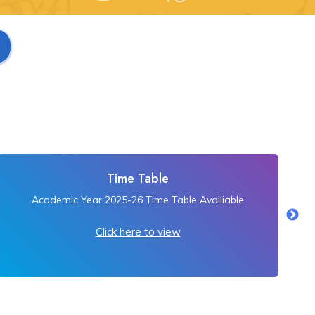
Time Table
Academic Year 2025-26 Time Table Availiable
Click here to view