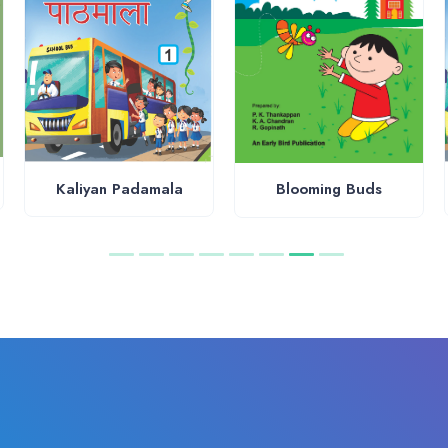
Kaliyan Padamala
Blooming Buds