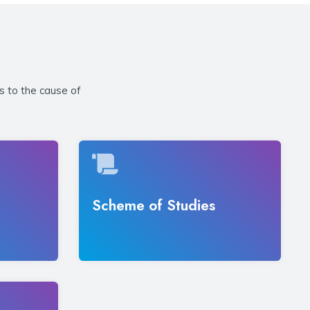
s to the cause of
Scheme of Studies