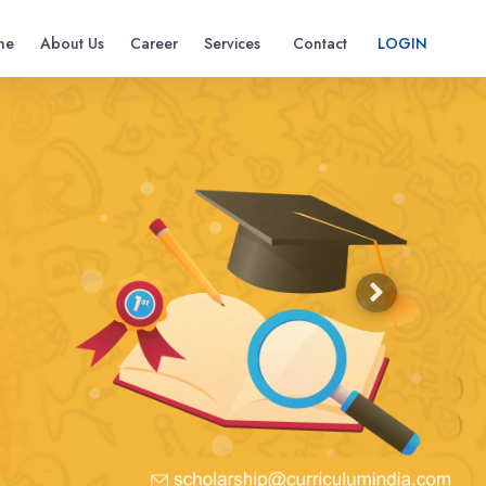
me
About Us
Career
Services
Contact
LOGIN