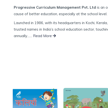
Progressive Curriculum Management Pvt. Ltd
is an o
cause of better education, especially at the school level.
Launched in 1986, with its headquarters in Kochi, Kera
trusted names in India’s school education sector, touching
annually.......
Read More