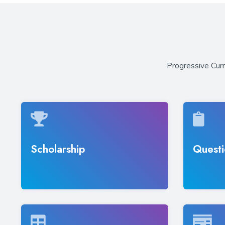
Progressive Curr
Scholarship
Questi