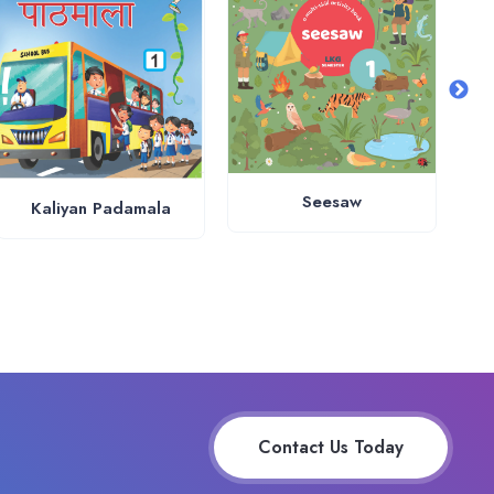
Seesaw
Kaliyan Padamala
Contact Us Today