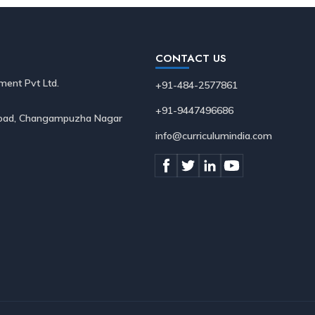
CONTACT US
ment Pvt Ltd.
+91-484-2577861
+91-9447496686
 Road, Changampuzha Nagar
info@curriculumindia.com