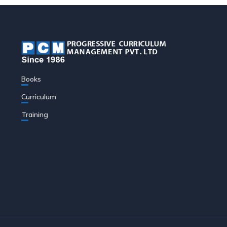
Books
Curriculum
Training