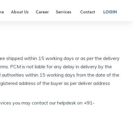
me
About Us
Career
Services
Contact
LOGIN
are shipped within 15 working days or as per the delivery
ms. PCM is not liable for any delay in delivery by the
 authorities within 15 working days from the date of the
registered address of the buyer as per deliver address
r services you may contact our helpdesk on +91-