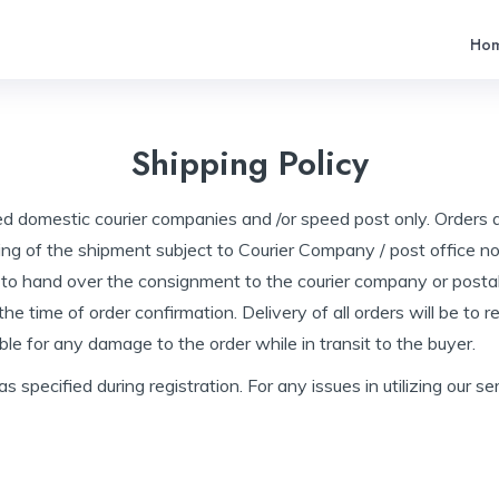
Ho
Shipping Policy
ed domestic courier companies and /or speed post only. Orders 
ing of the shipment subject to Courier Company / post office nor
 to hand over the consignment to the courier company or postal
e time of order confirmation. Delivery of all orders will be to 
le for any damage to the order while in transit to the buyer.
 as specified during registration. For any issues in utilizing ou