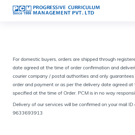
For domestic buyers, orders are shipped through register
date agreed at the time of order confirmation and deliver
courier company / postal authorities and only guarantees
order and payment or as per the delivery date agreed at th
specified at the time of Order. PCM is in no way responsib
Delivery of our services will be confirmed on your mail ID
9633693913