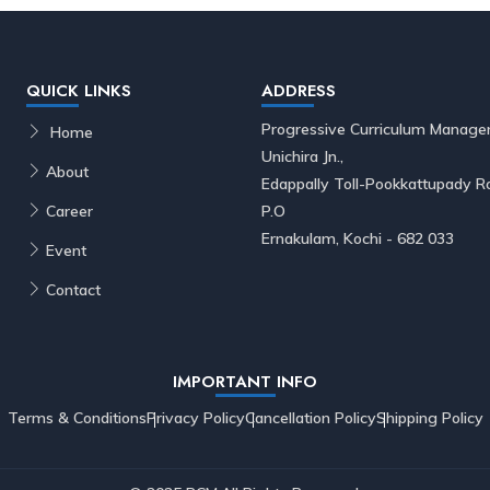
QUICK LINKS
ADDRESS
Progressive Curriculum Manage
Home
Unichira Jn.,
About
Edappally Toll-Pookkattupady
Career
P.O
Ernakulam, Kochi - 682 033
Event
Contact
IMPORTANT INFO
Terms & Conditions
Privacy Policy
Cancellation Policy
Shipping Policy