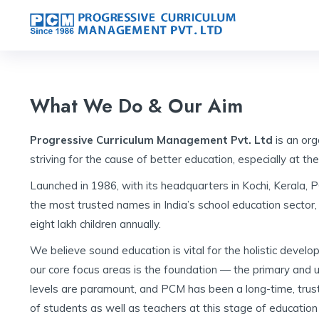
What We Do & Our Aim
Progressive Curriculum Management Pvt. Ltd
is an org
striving for the cause of better education, especially at the
Launched in 1986, with its headquarters in Kochi, Kerala
the most trusted names in India’s school education sector, 
eight lakh children annually.
We believe sound education is vital for the holistic develo
our core focus areas is the foundation — the primary and 
levels are paramount, and PCM has been a long-time, trust
of students as well as teachers at this stage of education