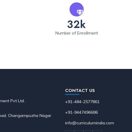
32k
Number of Enrollment
CONTACT US
ment Pvt Ltd.
+91-484-2577861
+91-9447496686
 Road, Changampuzha Nagar
info@curriculumindia.com