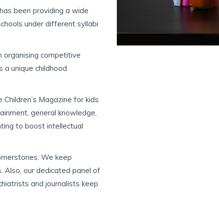
has been providing a wide
hools under different syllabi
 organising competitive
s a unique childhood
 Children’s Magazine for kids
tainment, general knowledge,
ting to boost intellectual
cornerstones. We keep
. Also, our dedicated panel of
chiatrists and journalists keep