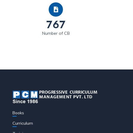
767
Number of CB
Books
Curriculum