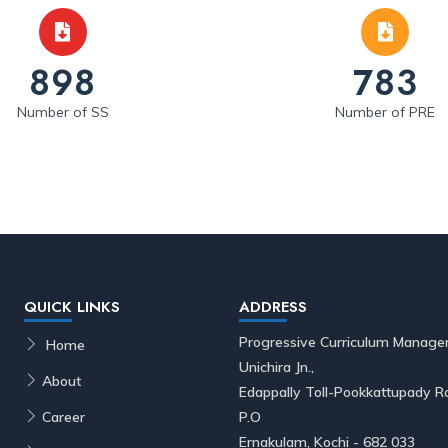
898
783
Number of SS
Number of PRE
QUICK LINKS
ADDRESS
Progressive Curriculum Manage
Home
Unichira Jn.,
About
Edappally Toll-Pookkattupady
Career
P.O
Ernakulam, Kochi - 682 033