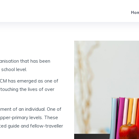
Ho
anisation that has been
 school level.
, PCM has emerged as one of
touching the lives of over
pment of an individual. One of
upper-primary levels. These
ed guide and fellow-traveller