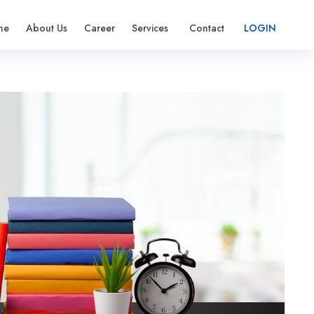
me
About Us
Career
Services
Contact
LOGIN