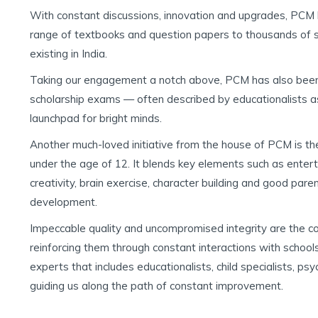
With constant discussions, innovation and upgrades, PCM 
range of textbooks and question papers to thousands of sc
existing in India.
Taking our engagement a notch above, PCM has also been
scholarship exams — often described by educationalists a
launchpad for bright minds.
Another much-loved initiative from the house of PCM is the
under the age of 12. It blends key elements such as enter
creativity, brain exercise, character building and good paren
development.
Impeccable quality and uncompromised integrity are the 
reinforcing them through constant interactions with schools
experts that includes educationalists, child specialists, psy
guiding us along the path of constant improvement.