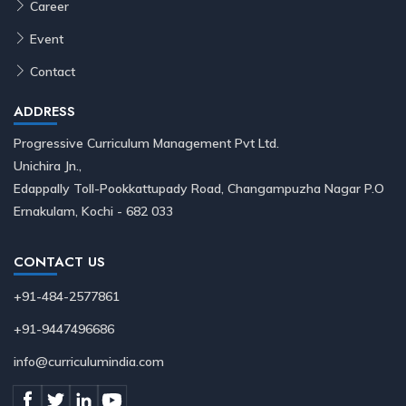
Career
Event
Contact
ADDRESS
Progressive Curriculum Management Pvt Ltd.
Unichira Jn.,
Edappally Toll-Pookkattupady Road, Changampuzha Nagar P.O
Ernakulam, Kochi - 682 033
CONTACT US
+91-484-2577861
+91-9447496686
info@curriculumindia.com