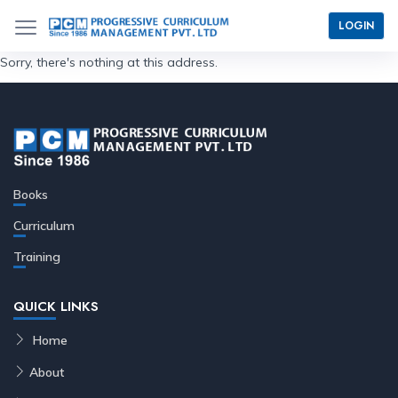
LOGIN
Sorry, there's nothing at this address.
Books
Curriculum
Training
QUICK LINKS
Home
About